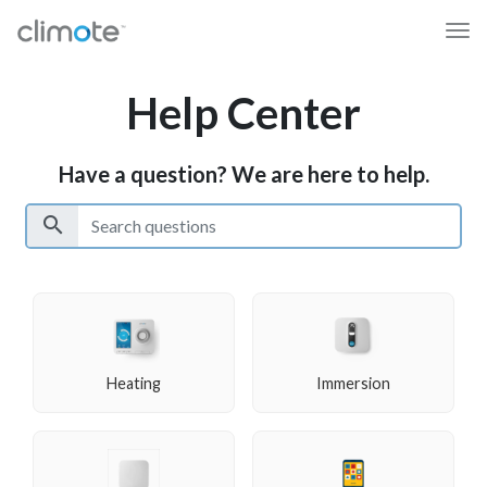
Help Center
Have a question? We are here to help.
search
Heating
Immersion