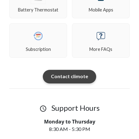
Battery Thermostat
Mobile Apps
Subscription
More FAQs
Contact climote
Support Hours
access_time
Monday to Thursday
8:30 AM - 5:30 PM