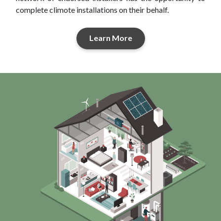
complete climote installations on their behalf.
Learn More