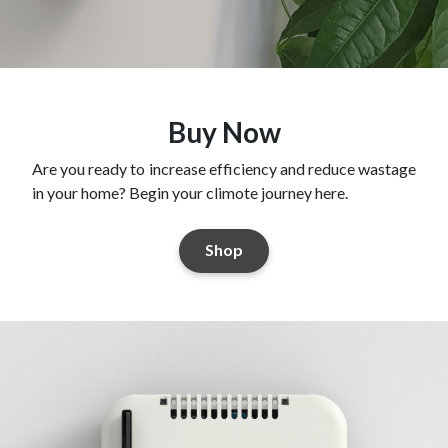
Buy Now
Are you ready to increase efficiency and reduce wastage
in your home? Begin your climote journey here.
Shop