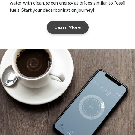
water with clean, green energy at prices similar to fossil
fuels. Start your decarbonisation journey!
Learn More