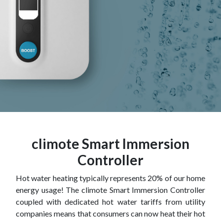
climote Smart Immersion
Controller
Hot water heating typically represents 20% of our home
energy usage! The climote Smart Immersion Controller
coupled with dedicated hot water tariffs from utility
companies means that consumers can now heat their hot