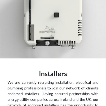
Installers
We are currently recruiting installation, electrical and
plumbing professionals to join our network of climote
endorsed installers. Having secured partnerships with
energy utility companies across Ireland and the UK, our
network of endorsed installers has the opportunity to