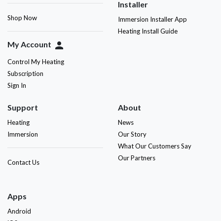
Installer
Shop Now
Immersion Installer App
Heating Install Guide
My Account
person
Control My Heating
Subscription
Sign In
Support
About
Heating
News
Immersion
Our Story
What Our Customers Say
Our Partners
Contact Us
Apps
Android