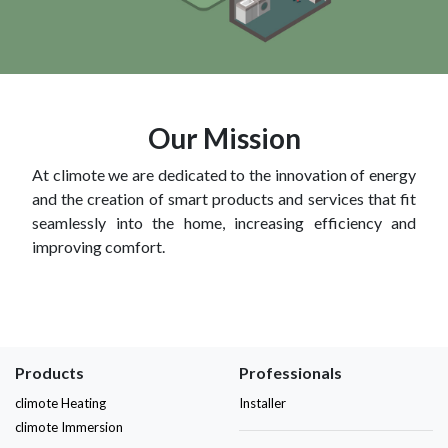
Our Mission
At climote we are dedicated to the innovation of energy
and the creation of smart products and services that fit
seamlessly into the home, increasing efficiency and
improving comfort.
Products
Professionals
climote Heating
Installer
climote Immersion