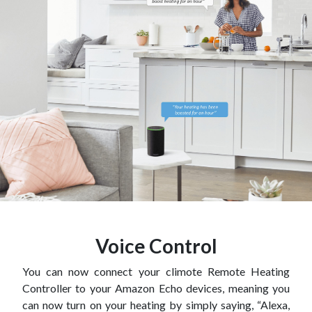
Voice Control
You can now connect your climote Remote Heating
Controller to your Amazon Echo devices, meaning you
can now turn on your heating by simply saying, “Alexa,