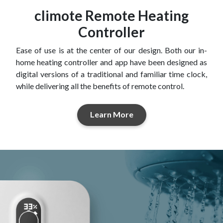
climote Remote Heating
Controller
Ease of use is at the center of our design. Both our in-
home heating controller and app have been designed as
digital versions of a traditional and familiar time clock,
while delivering all the benefits of remote control.
Learn More