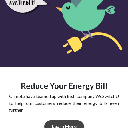
Reduce Your Energy Bill
Climote have teamed up with Irish company WeSwitchU
to help our customers reduce their energy bills even
further.
Learn More