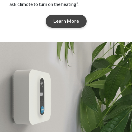
ask climote to turn on the heating”.
Learn More