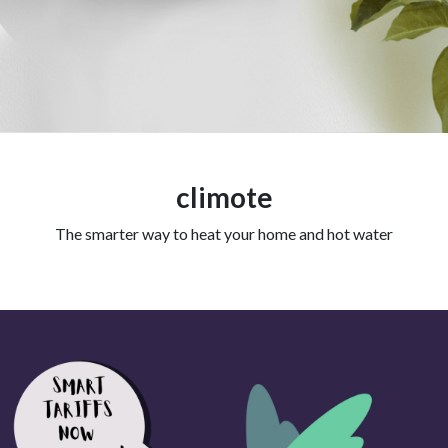
climote
The smarter way to heat your home and hot water