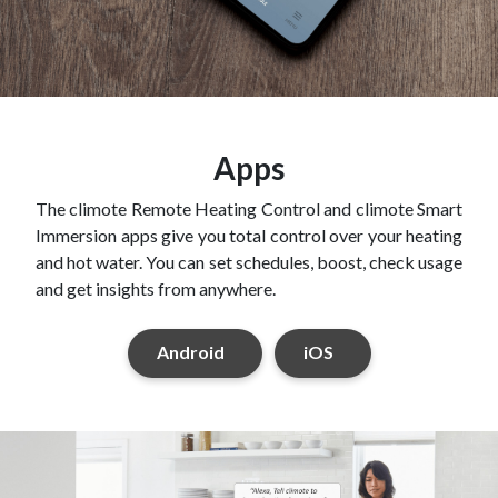
Apps
The climote Remote Heating Control and climote Smart
Immersion apps give you total control over your heating
and hot water. You can set schedules, boost, check usage
and get insights from anywhere.
Android
iOS