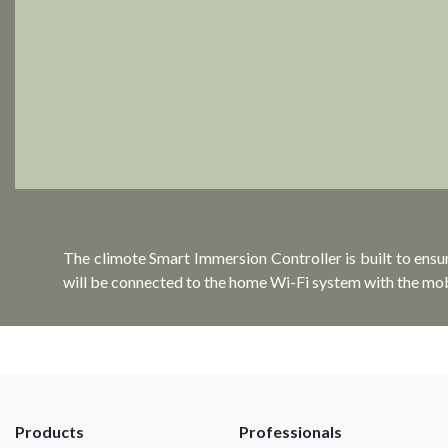
The climote Smart Immersion Controller is built to ensu
will be connected to the home Wi-Fi system with the mo
Products
Professionals