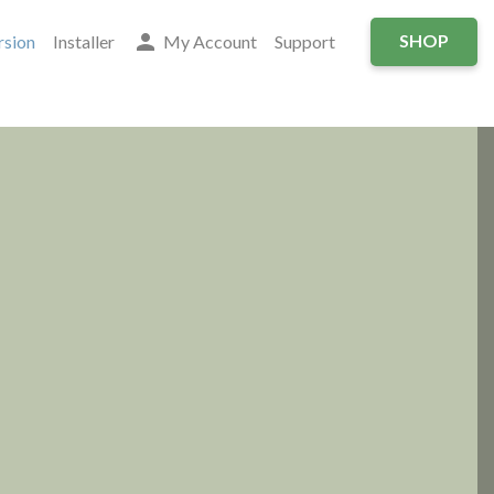
person
SHOP
sion
Installer
My Account
Support