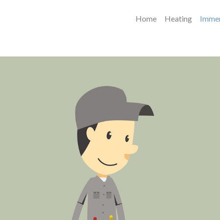
Home
Heating
Immer