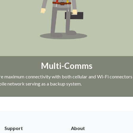
Multi-Comms
re maximum connectivity with both cellular and Wi-Fi connectors i
bile network serving as a backup system.
Support
About