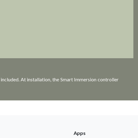
ncluded. At installation, the Smart Immersion controller
Apps