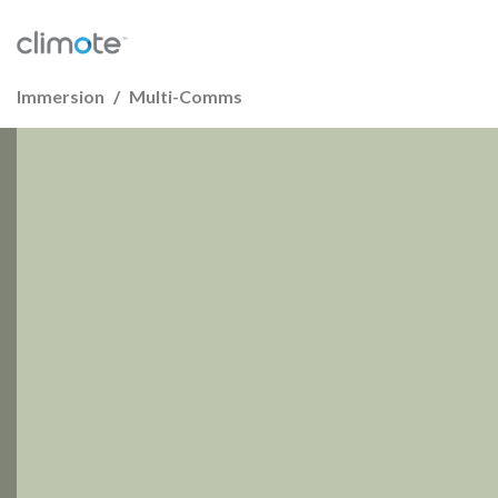
Immersion
Multi-Comms